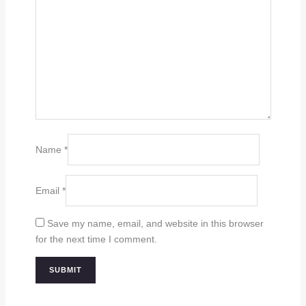
Name
*
Email
*
Save my name, email, and website in this browser
for the next time I comment.