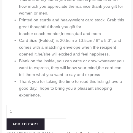
was:
is:
how much you appreciate them,a nice thank you gift for
$9.99.
$8.99.
women or men.
Printed on sturdy and heavyweight card stock. Grab this
great thoughtful thank you gift for
teacher.coach,mentor,friends,dad and mom.
Card Size (Folded) is 20.5cm x 13.5cm / 8″ x 5.3″, and
comes with a matching envelope.when the recipient
opened it,he/she will excited and feel happiness.
Blank on the inside, you can write or draw whatever you
want to express, they will know your mind,the card can
tell them what you want to say and express.
Thank you for taking the time to read this listing,have a
good day.I hope to bring you a pleasant shopping
experience.
Funny
Thank
You
ADD TO CART
Card