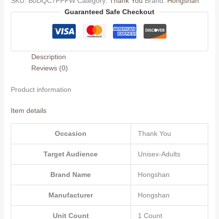
SKU:
B0DQC7FPFW
Category:
Thank You
Brand:
Hongshan
to
Guaranteed Safe Checkout
Teacher,Unique
Appreciation
Thank
You
Description
Gifts
Reviews (0)
for
Mentor,
Product information
Coach,
Educator,Friends,
Item details
Great
Thank
Occasion
Thank You
You
Gift
Target Audience
Unisex-Adults
Ideas
for
Brand Name
Hongshan
Women
Men,Thank
Manufacturer
Hongshan
You
Unit Count
1 Count
Gift