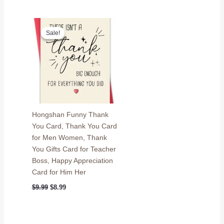
price
price
$9.99.
$8.99.
was:
is:
$9.99.
$8.99.
Sale!
Sale!
Hongshan Funny Thank
You Card, Thank You Card
for Men Women, Thank
You Gifts Card for Teacher
Boss, Happy Appreciation
Card for Him Her
Original
Current
$
9.99
$
8.99
price
price
was:
is:
$9.99.
$8.99.