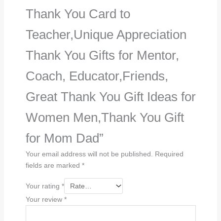
Thank You Card to
Teacher,Unique Appreciation
Thank You Gifts for Mentor,
Coach, Educator,Friends,
Great Thank You Gift Ideas for
Women Men,Thank You Gift
for Mom Dad”
Your email address will not be published.
Required
fields are marked
*
Your rating
*
Your review
*