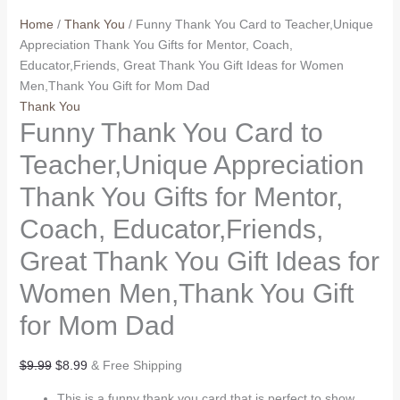
Home
/
Thank You
/ Funny Thank You Card to Teacher,Unique
Appreciation Thank You Gifts for Mentor, Coach,
Educator,Friends, Great Thank You Gift Ideas for Women
Men,Thank You Gift for Mom Dad
Thank You
Funny Thank You Card to
Teacher,Unique Appreciation
Thank You Gifts for Mentor,
Coach, Educator,Friends,
Great Thank You Gift Ideas for
Women Men,Thank You Gift
for Mom Dad
Original
Current
$
9.99
$
8.99
& Free Shipping
price
price
This is a funny thank you card that is perfect to show