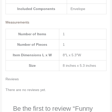
for
Included Components
Envelope
Mom
Dad
quantity
Measurements
Number of Items
1
Number of Pieces
1
Item Dimensions L x W
8″L x 5.3″W
Size
8 inches x 5.3 inches
Reviews
There are no reviews yet.
Be the first to review “Funny