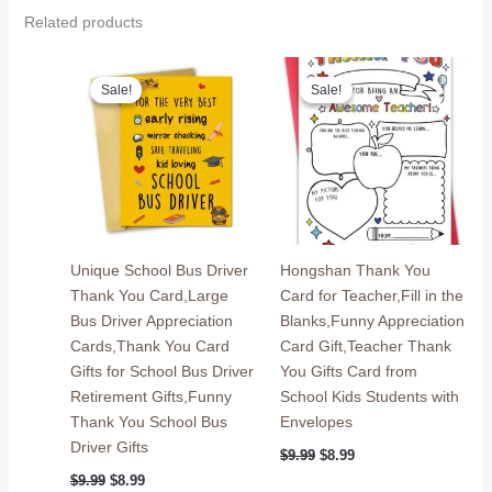
Related products
Sale!
Sale!
Sale!
Sale!
Unique School Bus Driver
Hongshan Thank You
Thank You Card,Large
Card for Teacher,Fill in the
Bus Driver Appreciation
Blanks,Funny Appreciation
Cards,Thank You Card
Card Gift,Teacher Thank
Gifts for School Bus Driver
You Gifts Card from
Retirement Gifts,Funny
School Kids Students with
Thank You School Bus
Envelopes
Driver Gifts
Original
Current
$
9.99
$
8.99
price
price
Original
Current
$
9.99
$
8.99
was:
is: