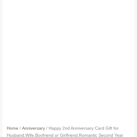
Home
/
Anniversary
/ Happy 2nd Anniversary Card Gift for
Husband,Wife,Boyfriend or Girlfriend,Romantic Second Year