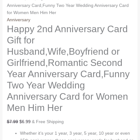
Anniversary Card,Funny Two Year Wedding Anniversary Card
for Women Men Him Her
Anniversary
Happy 2nd Anniversary Card
Gift for
Husband,Wife,Boyfriend or
Girlfriend,Romantic Second
Year Anniversary Card,Funny
Two Year Wedding
Anniversary Card for Women
Men Him Her
Original
Current
$
7.99
$
6.99
& Free Shipping
price
price
Whether it’s your 1 year, 3 year, 5 year, 10 year or even
was:
is: