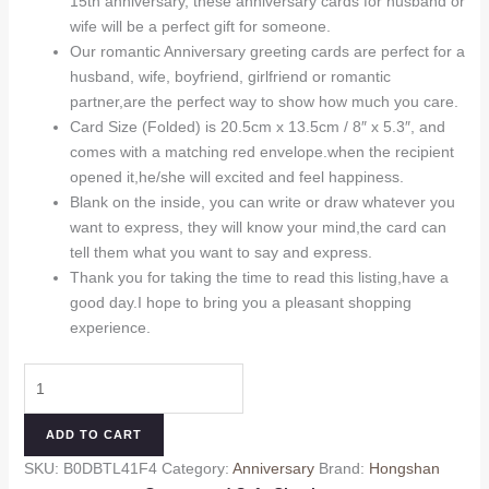
15th anniversary, these anniversary cards for husband or
$7.99.
$6.99.
wife will be a perfect gift for someone.
Our romantic Anniversary greeting cards are perfect for a
husband, wife, boyfriend, girlfriend or romantic
partner,are the perfect way to show how much you care.
Card Size (Folded) is 20.5cm x 13.5cm / 8″ x 5.3″, and
comes with a matching red envelope.when the recipient
opened it,he/she will excited and feel happiness.
Blank on the inside, you can write or draw whatever you
want to express, they will know your mind,the card can
tell them what you want to say and express.
Thank you for taking the time to read this listing,have a
good day.I hope to bring you a pleasant shopping
experience.
Happy
2nd
Anniversary
ADD TO CART
Card
SKU:
B0DBTL41F4
Category:
Anniversary
Brand:
Hongshan
Gift