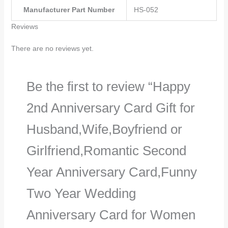
Manufacturer Part Number
‎HS-052
Reviews
There are no reviews yet.
Be the first to review “Happy
2nd Anniversary Card Gift for
Husband,Wife,Boyfriend or
Girlfriend,Romantic Second
Year Anniversary Card,Funny
Two Year Wedding
Anniversary Card for Women