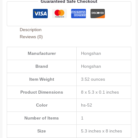
Guaranteed Safe Checkout
for
Husband,Wife,Boyfriend
or
Girlfriend,Romantic
Description
Second
Reviews (0)
Year
Anniversary
Card,Funny
Manufacturer
‎Hongshan
Two
Brand
‎Hongshan
Year
Wedding
Item Weight
‎3.52 ounces
Anniversary
Card
Product Dimensions
‎8 x 5.3 x 0.1 inches
for
Women
Color
‎hs-52
Men
Him
Number of Items
‎1
Her
quantity
Size
‎5.3 inches x 8 inches