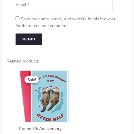
Email
*
Save my name, email, and website in this browser
for the next time I comment.
Related products
Sale!
Sale!
Funny 7th Anniversary