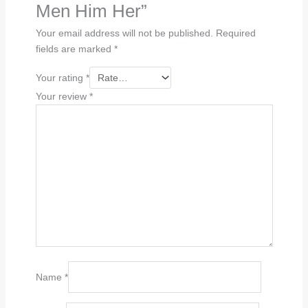
Men Him Her”
Your email address will not be published.
Required
fields are marked
*
Your rating
*
Your review
*
Name
*