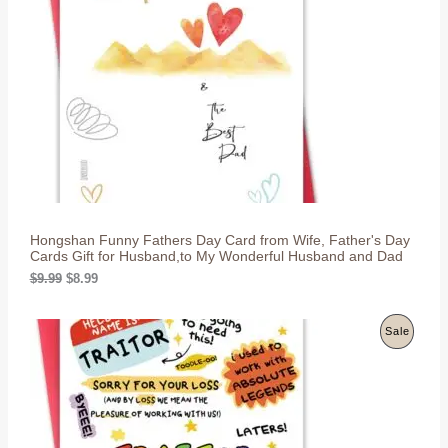
D
U
C
T
O
N
S
Hongshan Funny Fathers Day Card from Wife, Father's Day
A
Cards Gift for Husband,to My Wonderful Husband and Dad
L
O
C
$
9.99
$
8.99
r
u
i
r
E
g
r
P
Sale
i
e
n
n
R
a
t
l
p
O
p
r
r
i
D
i
c