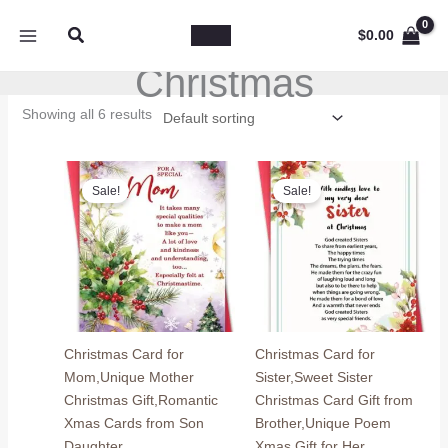
Skip
Search
to
$
0.00
content
Christmas
Showing all 6 results
Sale!
Sale!
Christmas Card for
Christmas Card for
Mom,Unique Mother
Sister,Sweet Sister
Christmas Gift,Romantic
Christmas Card Gift from
Xmas Cards from Son
Brother,Unique Poem
Daughter
Xmas Gift for Her