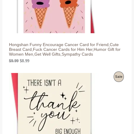
s
$
T
:
8
$
.
O
9
9
.
9
N
9
.
9
S
.
Hongshan Funny Encourage Cancer Card for Friend,Cute
A
Breast Card,Fuck Cancer Cards for Him Her,Humor Gift for
Women Men,Get Well Gifts,Sympathy Cards
L
O
C
$
9.99
$
8.99
r
u
E
i
r
g
r
P
Sale
i
e
n
n
R
a
t
l
p
O
p
r
r
i
D
i
c
c
e
U
e
i
w
s
C
a
:
s
$