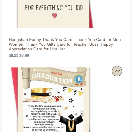
T
:
8
$
.
O
9
9
.
9
N
9
.
9
S
.
Hongshan Funny Thank You Card, Thank You Card for Men
A
Women, Thank You Gifts Card for Teacher Boss, Happy
Appreciation Card for Him Her
L
O
C
$
9.99
$
8.99
r
u
E
i
r
g
r
P
Sale
i
e
n
n
R
a
t
l
p
O
p
r
r
i
D
i
c
c
e
U
e
i
w
s
C
a
:
s
$
T
:
8