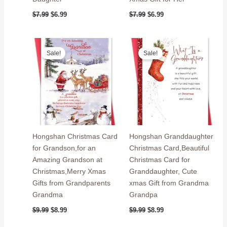
Original
Current
Original
Current
$
7.99
$
6.99
$
7.99
$
6.99
price
price
price
price
was:
is:
was:
is:
$7.99.
$6.99.
$7.99.
$6.99.
Sale!
Sale!
Hongshan Christmas Card
Hongshan Granddaughter
for Grandson,for an
Christmas Card,Beautiful
Amazing Grandson at
Christmas Card for
Christmas,Merry Xmas
Granddaughter, Cute
Gifts from Grandparents
xmas Gift from Grandma
Grandma
Grandpa
Original
Current
Original
Current
$
9.99
$
8.99
$
9.99
$
8.99
price
price
price
price
was:
is:
was:
is: