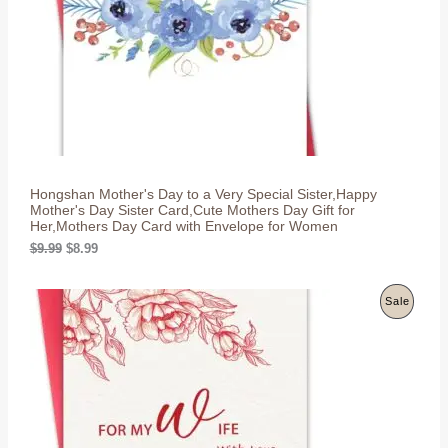
e
i
w
s
C
a
:
s
$
T
:
8
$
.
O
9
9
.
9
N
9
.
9
S
.
Hongshan Mother's Day to a Very Special Sister,Happy
A
Mother's Day Sister Card,Cute Mothers Day Gift for
Her,Mothers Day Card with Envelope for Women
L
O
C
$
9.99
$
8.99
r
u
E
i
r
g
r
P
Sale
i
e
n
n
R
a
t
l
p
O
p
r
r
i
D
i
c
c
e
U
e
i