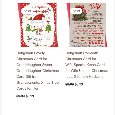
$9.99.
$8.99.
$9.99.
$8.99.
Sale!
Sale!
Hongshan Lovely
Hongshan Romantic
Christmas Card for
Christmas Card for
Granddaughter,Sweet
Wife,Special Xmas Card
Granddaughter Christmas
for Wife,Unique Christmas
Card Gift from
Idea Gift from Husband
Grandparents, Xmas Tree
Original
Current
$
9.99
$
8.99
price
price
Cards for Her
was:
is:
Original
Current
$9.99.
$8.99.
$
9.99
$
8.99
price
price
was:
is:
$9.99.
$8.99.