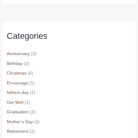
Categories
Anniversary
(2)
Birthday
(2)
Christmas
(6)
Encourage
(1)
fathers day
(1)
Get Well
(1)
Graduation
(2)
Mother’s Day
(2)
Retirement
(2)