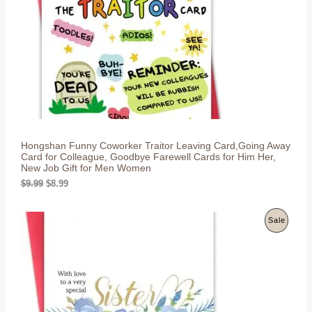
c
e
U
e
i
w
s
C
a
:
s
$
T
:
8
$
.
O
9
9
.
9
N
9
.
9
S
.
Hongshan Funny Coworker Traitor Leaving Card,Going Away
A
Card for Colleague, Goodbye Farewell Cards for Him Her,
New Job Gift for Men Women
L
O
C
$
9.99
$
8.99
r
u
E
i
r
g
r
P
Sale
i
e
n
n
R
a
t
l
p
O
p
r
r
i
D
i
c
c
e
U