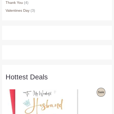
Thank You
(4)
Valentines Day
(3)
Hottest Deals
P
Sale
R
O