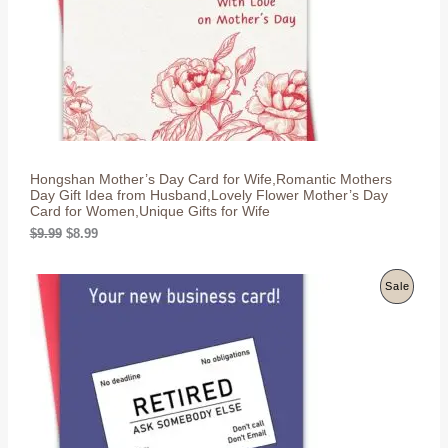
w
s
C
a
:
s
$
T
:
8
$
.
O
9
9
.
9
N
9
.
9
S
.
Hongshan Mother’s Day Card for Wife,Romantic Mothers
A
Day Gift Idea from Husband,Lovely Flower Mother’s Day
Card for Women,Unique Gifts for Wife
L
O
C
$
9.99
$
8.99
r
u
E
i
r
g
r
P
Sale
i
e
n
n
R
a
t
l
p
O
p
r
r
i
D
i
c
c
e
U
e
i
w
s