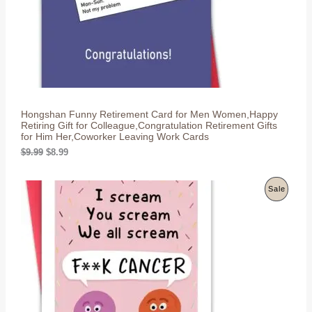
C
a
:
s
$
T
:
8
$
.
O
9
9
.
9
N
9
.
9
S
.
Hongshan Funny Retirement Card for Men Women,Happy
A
Retiring Gift for Colleague,Congratulation Retirement Gifts
for Him Her,Coworker Leaving Work Cards
L
O
C
$
9.99
$
8.99
r
u
E
i
r
g
r
P
Sale
i
e
n
n
R
a
t
l
p
O
p
r
r
i
D
i
c
c
e
U
e
i
w
s
C
a
: