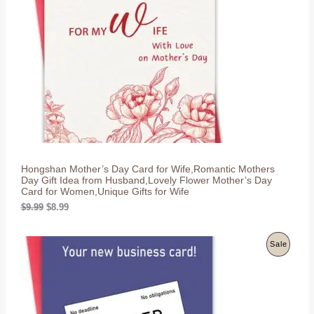
r
i
D
i
c
c
e
U
e
i
w
s
C
a
:
s
$
T
:
8
$
.
O
9
9
.
9
N
9
.
9
S
.
Hongshan Mother’s Day Card for Wife,Romantic Mothers
A
Day Gift Idea from Husband,Lovely Flower Mother’s Day
Card for Women,Unique Gifts for Wife
L
O
C
$
9.99
$
8.99
r
u
E
i
r
g
r
P
Sale
i
e
n
n
R
a
t
l
p
O
p
r
r
i
D