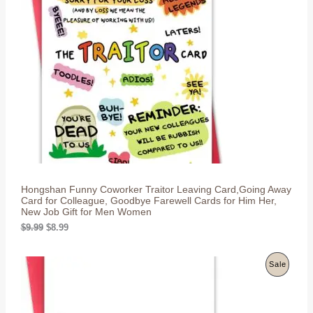
l
p
O
p
r
r
i
D
i
c
c
e
U
e
i
w
s
C
a
:
s
$
T
:
8
$
.
O
9
9
.
9
N
9
.
9
S
.
Hongshan Funny Coworker Traitor Leaving Card,Going Away
A
Card for Colleague, Goodbye Farewell Cards for Him Her,
New Job Gift for Men Women
L
O
C
$
9.99
$
8.99
r
u
E
i
r
g
r
P
Sale
i
e
n
n
R
a
t
l
p
O