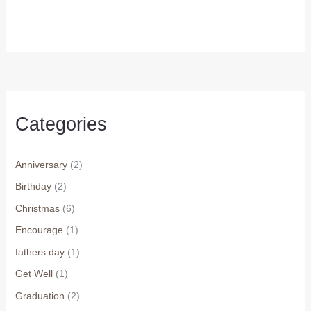
price
price
was:
is:
$7.99.
$6.99.
Categories
Anniversary
(2)
Birthday
(2)
Christmas
(6)
Encourage
(1)
fathers day
(1)
Get Well
(1)
Graduation
(2)