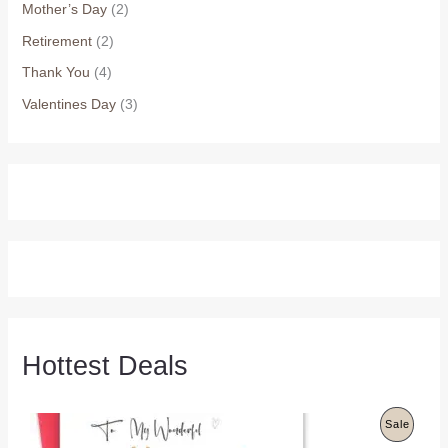
Mother’s Day
(2)
Retirement
(2)
Thank You
(4)
Valentines Day
(3)
Hottest Deals
P
Sale