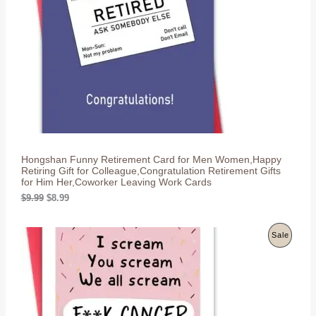
i
c
c
e
U
e
i
w
s
C
a
:
s
$
T
:
8
$
.
O
9
9
.
9
N
9
.
9
S
.
Hongshan Funny Retirement Card for Men Women,Happy
A
Retiring Gift for Colleague,Congratulation Retirement Gifts
for Him Her,Coworker Leaving Work Cards
L
O
C
$
9.99
$
8.99
r
u
E
i
r
g
r
P
Sale
i
e
n
n
R
a
t
l
p
O
p
r
r
i
D
i
c