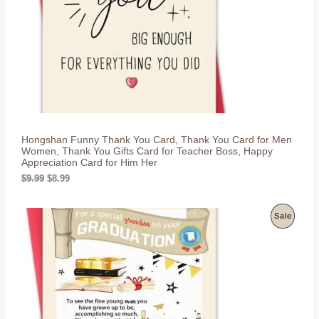
U
e
i
w
s
C
a
:
s
$
T
:
8
$
.
O
9
9
.
9
N
9
.
9
S
.
Hongshan Funny Thank You Card, Thank You Card for Men
A
Women, Thank You Gifts Card for Teacher Boss, Happy
Appreciation Card for Him Her
L
O
C
$
9.99
$
8.99
r
u
E
i
r
g
r
P
Sale
i
e
n
n
R
a
t
l
p
O
p
r
r
i
D
i
c
c
e
U
e
i