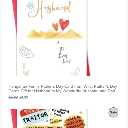
R
O
D
U
C
T
O
N
S
Hongshan Funny Fathers Day Card from Wife, Father's Day
A
Cards Gift for Husband,to My Wonderful Husband and Dad
L
O
C
$
9.99
$
8.99
r
u
i
r
E
g
r
P
Sale
i
e
n
n
R
a
t