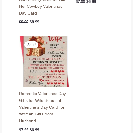
Original
Current
$
7.99
$
6.99
price
price
Her,Cowboy Valentines
was:
is:
Day Card
$7.99.
$6.99.
Original
Current
$
9.99
$
8.99
price
price
was:
is:
$9.99.
$8.99.
Sale!
Romantic Valentines Day
Gifts for Wife,Beautiful
Valentine’s Day Card for
Women,Gifts from
Husband
Original
Current
$
7.99
$
6.99