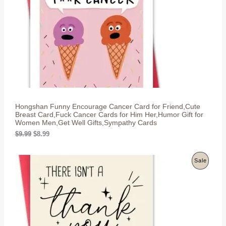
c
e
U
e
i
w
s
C
a
:
s
$
T
:
8
$
.
O
9
9
.
9
N
9
.
9
S
.
Hongshan Funny Encourage Cancer Card for Friend,Cute
A
Breast Card,Fuck Cancer Cards for Him Her,Humor Gift for
Women Men,Get Well Gifts,Sympathy Cards
L
O
C
$
9.99
$
8.99
r
u
E
i
r
g
r
P
Sale
i
e
n
n
R
a
t
l
p
O
p
r
r
i
D
i
c
c
e