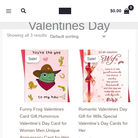
Skip
Search
to
$
0.00
content
Valentines Day
Showing all 3 results
Sale!
Sale!
Funny Frog Valentines
Romantic Valentines Day
Card Gift,Humorous
Gift for Wife,Special
Valentine’s Day Card for
Valentine’s Day Cards for
Women Men,Unique
Her
Anniversary Card for Him