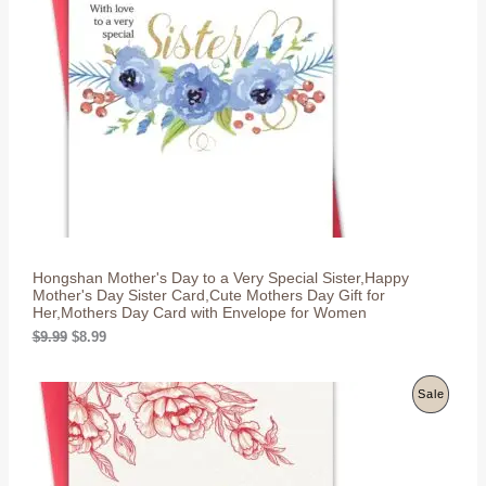
p
r
r
i
D
i
c
c
e
U
e
i
w
s
C
a
:
s
$
T
:
8
$
.
O
9
9
.
9
N
9
.
9
S
.
Hongshan Mother's Day to a Very Special Sister,Happy
A
Mother's Day Sister Card,Cute Mothers Day Gift for
Her,Mothers Day Card with Envelope for Women
L
O
C
$
9.99
$
8.99
r
u
E
i
r
g
r
P
Sale
i
e
n
n
R
a
t
l
p
O
p
r