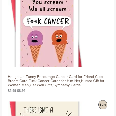
R
a
t
l
p
O
p
r
r
i
D
i
c
c
e
U
e
i
w
s
C
a
:
s
$
T
:
8
$
.
O
9
9
.
9
N
9
.
9
S
.
Hongshan Funny Encourage Cancer Card for Friend,Cute
A
Breast Card,Fuck Cancer Cards for Him Her,Humor Gift for
Women Men,Get Well Gifts,Sympathy Cards
L
O
C
$
9.99
$
8.99
r
u
E
i
r
g
r
P
Sale
i
e
n
n
R
a
t