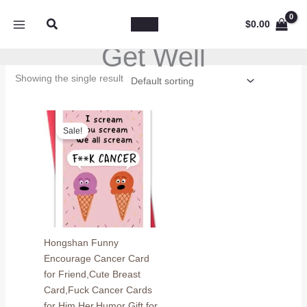
Skip
Search
to
$
0.00
content
Get Well
Showing the single result
Sale!
Hongshan Funny
Encourage Cancer Card
for Friend,Cute Breast
Card,Fuck Cancer Cards
for Him Her,Humor Gift for