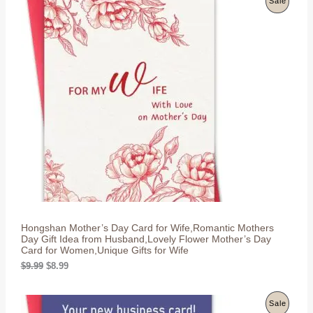
Sale
i
e
n
n
R
a
t
l
p
O
p
r
r
i
D
i
c
c
e
U
e
i
w
s
C
a
:
s
$
T
:
8
$
.
O
9
9
.
9
N
9
.
9
S
.
Hongshan Mother’s Day Card for Wife,Romantic Mothers
A
Day Gift Idea from Husband,Lovely Flower Mother’s Day
Card for Women,Unique Gifts for Wife
L
O
C
$
9.99
$
8.99
r
u
E
i
r
g
r
P
Sale
i
e