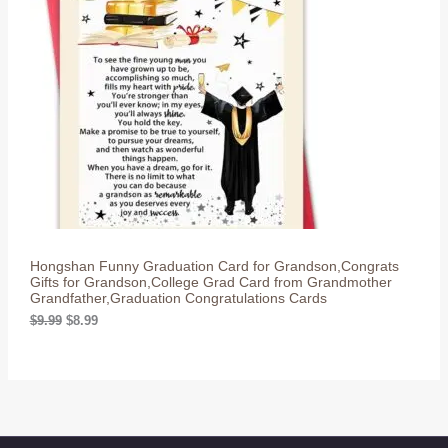
O
p
r
r
i
D
i
c
c
e
U
e
i
w
s
C
a
:
s
$
T
:
8
$
.
O
9
9
.
9
N
9
.
9
S
.
Hongshan Funny Graduation Card for Grandson,Congrats
A
Gifts for Grandson,College Grad Card from Grandmother
Grandfather,Graduation Congratulations Cards
L
O
C
$
9.99
$
8.99
r
u
E
i
r
g
r
i
e
n
n
a
t
l
p