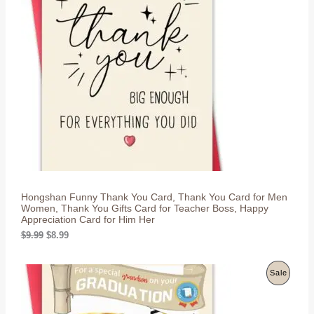
l
p
O
p
r
r
i
D
i
c
c
e
U
e
i
w
s
C
a
:
s
$
T
:
8
$
.
O
9
9
.
9
N
9
.
9
S
.
Hongshan Funny Thank You Card, Thank You Card for Men
A
Women, Thank You Gifts Card for Teacher Boss, Happy
Appreciation Card for Him Her
L
O
C
$
9.99
$
8.99
r
u
E
i
r
g
r
P
Sale
i
e
n
n
R
a
t
l
p