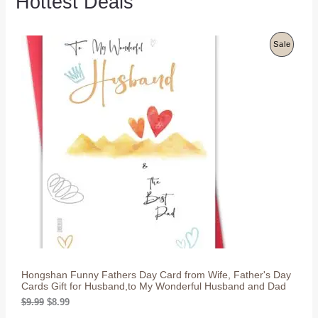
Hottest Deals
P
Sale
R
O
D
U
C
T
O
N
S
Hongshan Funny Fathers Day Card from Wife, Father's Day
A
Cards Gift for Husband,to My Wonderful Husband and Dad
L
O
C
$
9.99
$
8.99
r
u