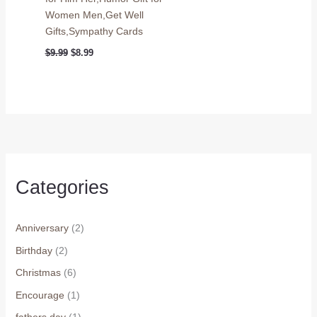
Women Men,Get Well
Gifts,Sympathy Cards
Original
Current
$
9.99
$
8.99
price
price
was:
is:
$9.99.
$8.99.
Categories
Anniversary
(2)
Birthday
(2)
Christmas
(6)
Encourage
(1)