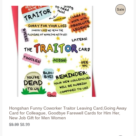
i
r
E
g
r
P
Sale
i
e
n
n
R
a
t
l
p
O
p
r
r
i
D
i
c
c
e
U
e
i
w
s
C
a
:
s
$
T
:
8
$
.
O
9
9
.
9
N
9
.
9
S
.
Hongshan Funny Coworker Traitor Leaving Card,Going Away
A
Card for Colleague, Goodbye Farewell Cards for Him Her,
New Job Gift for Men Women
L
O
C
$
9.99
$
8.99
r
u
E
i
r