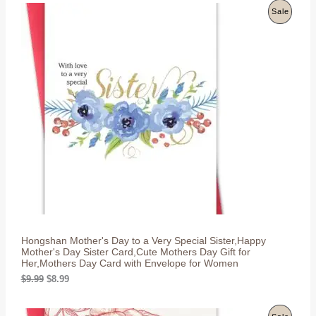
g
r
P
Sale
i
e
n
n
R
a
t
l
p
O
p
r
r
i
D
i
c
c
e
U
e
i
w
s
C
a
:
s
$
T
:
8
$
.
O
9
9
.
9
N
9
.
9
S
.
Hongshan Mother's Day to a Very Special Sister,Happy
A
Mother's Day Sister Card,Cute Mothers Day Gift for
Her,Mothers Day Card with Envelope for Women
L
O
C
$
9.99
$
8.99
r
u
E
i
r
g
r
P