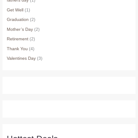
fathers day
(1)
Get Well
(1)
Graduation
(2)
Mother’s Day
(2)
Retirement
(2)
Thank You
(4)
Valentines Day
(3)