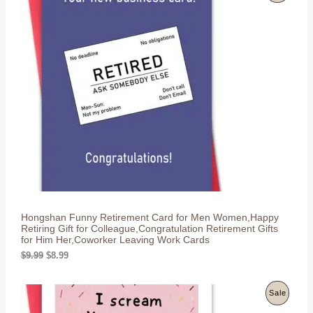
n
n
R
a
t
l
p
O
p
r
r
i
D
i
c
c
e
U
e
i
w
s
C
a
:
s
$
T
:
8
$
.
O
9
9
.
9
N
9
.
9
S
.
Hongshan Funny Retirement Card for Men Women,Happy
A
Retiring Gift for Colleague,Congratulation Retirement Gifts
for Him Her,Coworker Leaving Work Cards
L
O
C
$
9.99
$
8.99
r
u
E
i
r
g
r
P
Sale
i
e
n
n